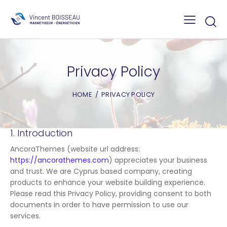
Privacy Policy
HOME
PRIVACY POLICY
1. Introduction
AncoraThemes (website url address:
https://ancorathemes.com
) appreciates your business
and trust
. We are Cyprus based company, creating
products to enhance your website building experience.
Please read this Privacy Policy, providing consent to both
documents in order to have permission to use our
services.