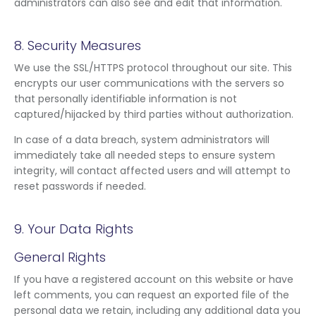
administrators can also see and edit that information.
8. Security Measures
We use the SSL/HTTPS protocol throughout our site. This
encrypts our user communications with the servers so
that personally identifiable information is not
captured/hijacked by third parties without authorization.
In case of a data breach, system administrators will
immediately take all needed steps to ensure system
integrity, will contact affected users and will attempt to
reset passwords if needed.
9. Your Data Rights
General Rights
If you have a registered account on this website or have
left comments, you can request an exported file of the
personal data we retain, including any additional data you