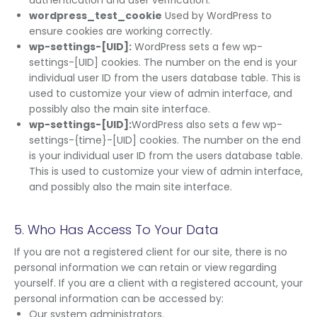
authentication and user verification.
wordpress_test_cookie
Used by WordPress to
ensure cookies are working correctly.
wp-settings-[UID]:
WordPress sets a few wp-
settings-[UID] cookies. The number on the end is your
individual user ID from the users database table. This is
used to customize your view of admin interface, and
possibly also the main site interface.
wp-settings-[UID]:
WordPress also sets a few wp-
settings-{time}-[UID] cookies. The number on the end
is your individual user ID from the users database table.
This is used to customize your view of admin interface,
and possibly also the main site interface.
5. Who Has Access To Your Data
If you are not a registered client for our site, there is no
personal information we can retain or view regarding
yourself. If you are a client with a registered account, your
personal information can be accessed by:
Our system administrators.