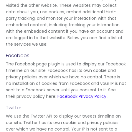
visited the other website. These websites may collect
data about you, use cookies, embed additional third-
party tracking, and monitor your interaction with that
embedded content, including tracking your interaction
with the embedded content if you have an account and
are logged in to that website. Below you can find a list of
the services we use:
Facebook
The Facebook page plugin is used to display our Facebook
timeline on our site. Facebook has its own cookie and
privacy policies over which we have no control. There is
no installation of cookies from Facebook and your IP is not
sent to a Facebook server until you consent to it. See
their privacy policy here:
Facebook Privacy Policy
.
Twitter
We use the Twitter API to display our tweets timeline on
our site. Twitter has its own cookie and privacy policies
over which we have no control. Your IP is not sent to a