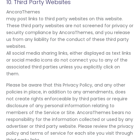
10. Third Party Websites
AncoraThemes
may post links to third party websites on this website.
These third party websites are not screened for privacy or
security compliance by AncoraThemes, and you release
us from any liability for the conduct of these third party
websites.
All social media sharing links, either displayed as text links
or social media icons do not connect you to any of the
associated third parties unless you explicitly click on
them.
Please be aware that this Privacy Policy, and any other
policies in place, in addition to any amendments, does
not create rights enforceable by third parties or require
disclosure of any personal information relating to
members of the Service or Site. AncoraThemes bears no
responsibility for the information collected or used by any
advertiser or third party website. Please review the privacy
policy and terms of service for each site you visit through