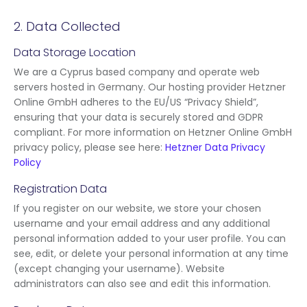
2. Data Collected
Data Storage Location
We are a Cyprus based company and operate web
servers hosted in Germany. Our hosting provider Hetzner
Online GmbH adheres to the EU/US “Privacy Shield”,
ensuring that your data is securely stored and GDPR
compliant. For more information on Hetzner Online GmbH
privacy policy, please see here:
Hetzner Data Privacy
Policy
Registration Data
If you register on our website, we store your chosen
username and your email address and any additional
personal information added to your user profile. You can
see, edit, or delete your personal information at any time
(except changing your username). Website
administrators can also see and edit this information.