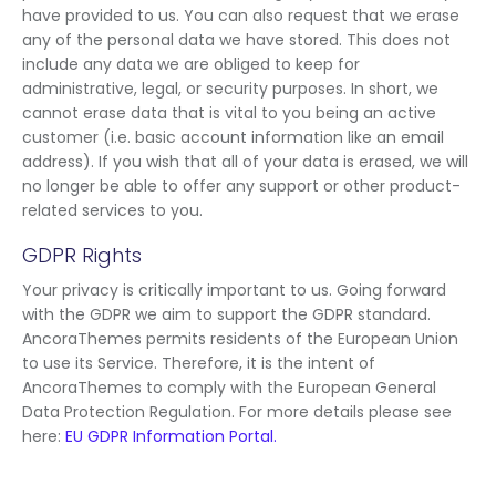
have provided to us. You can also request that we erase
any of the personal data we have stored. This does not
include any data we are obliged to keep for
administrative, legal, or security purposes. In short, we
cannot erase data that is vital to you being an active
customer (i.e. basic account information like an email
address). If you wish that all of your data is erased, we will
no longer be able to offer any support or other product-
related services to you.
GDPR Rights
Your privacy is critically important to us. Going forward
with the GDPR we aim to support the GDPR standard.
AncoraThemes permits residents of the European Union
to use its Service. Therefore, it is the intent of
AncoraThemes to comply with the European General
Data Protection Regulation. For more details please see
here:
EU GDPR Information Portal.