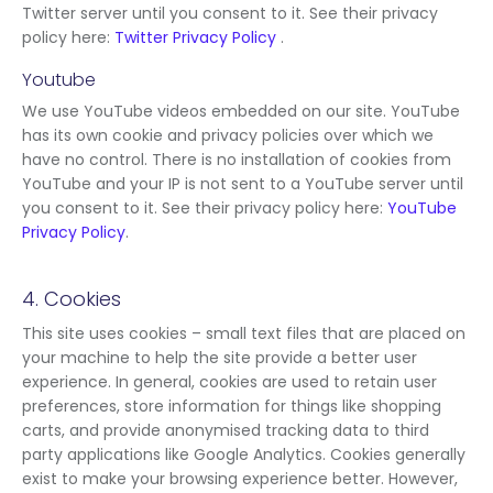
Twitter server until you consent to it. See their privacy
policy here:
Twitter Privacy Policy
.
Youtube
We use YouTube videos embedded on our site. YouTube
has its own cookie and privacy policies over which we
have no control. There is no installation of cookies from
YouTube and your IP is not sent to a YouTube server until
you consent to it. See their privacy policy here:
YouTube
Privacy Policy
.
4. Cookies
This site uses cookies – small text files that are placed on
your machine to help the site provide a better user
experience. In general, cookies are used to retain user
preferences, store information for things like shopping
carts, and provide anonymised tracking data to third
party applications like Google Analytics. Cookies generally
exist to make your browsing experience better. However,