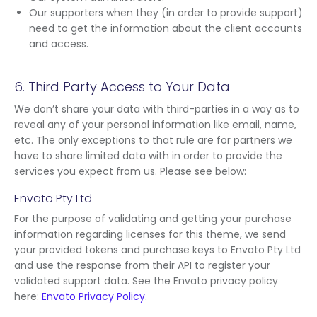
Our supporters when they (in order to provide support)
need to get the information about the client accounts
and access.
6. Third Party Access to Your Data
We don’t share your data with third-parties in a way as to
reveal any of your personal information like email, name,
etc. The only exceptions to that rule are for partners we
have to share limited data with in order to provide the
services you expect from us. Please see below:
Envato Pty Ltd
For the purpose of validating and getting your purchase
information regarding licenses for this theme, we send
your provided tokens and purchase keys to Envato Pty Ltd
and use the response from their API to register your
validated support data. See the Envato privacy policy
here:
Envato Privacy Policy
.