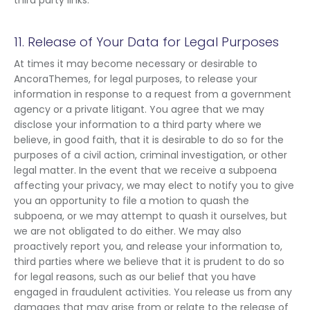
third party links.
11. Release of Your Data for Legal Purposes
At times it may become necessary or desirable to
AncoraThemes, for legal purposes, to release your
information in response to a request from a government
agency or a private litigant. You agree that we may
disclose your information to a third party where we
believe, in good faith, that it is desirable to do so for the
purposes of a civil action, criminal investigation, or other
legal matter. In the event that we receive a subpoena
affecting your privacy, we may elect to notify you to give
you an opportunity to file a motion to quash the
subpoena, or we may attempt to quash it ourselves, but
we are not obligated to do either. We may also
proactively report you, and release your information to,
third parties where we believe that it is prudent to do so
for legal reasons, such as our belief that you have
engaged in fraudulent activities. You release us from any
damages that may arise from or relate to the release of