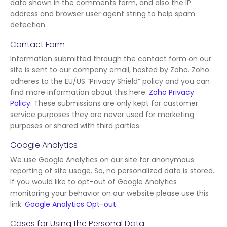
data shown in the comments form, and also the IP
address and browser user agent string to help spam
detection.
Contact Form
Information submitted through the contact form on our
site is sent to our company email, hosted by Zoho. Zoho
adheres to the EU/US “Privacy Shield” policy and you can
find more information about this here:
Zoho Privacy
Policy
. These submissions are only kept for customer
service purposes they are never used for marketing
purposes or shared with third parties.
Google Analytics
We use Google Analytics on our site for anonymous
reporting of site usage. So, no personalized data is stored.
If you would like to opt-out of Google Analytics
monitoring your behavior on our website please use this
link:
Google Analytics Opt-out
.
Cases for Using the Personal Data