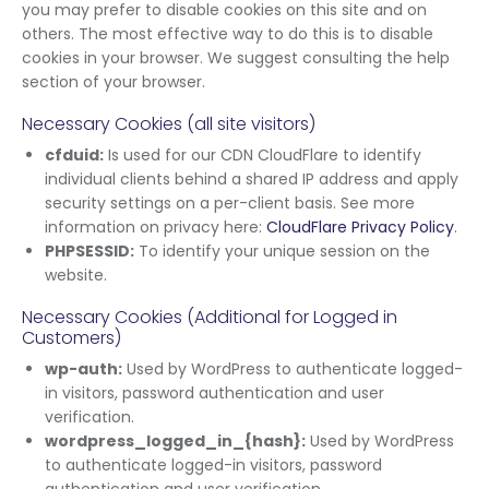
you may prefer to disable cookies on this site and on
others. The most effective way to do this is to disable
cookies in your browser. We suggest consulting the help
section of your browser.
Necessary Cookies (all site visitors)
cfduid:
Is used for our CDN CloudFlare to identify
individual clients behind a shared IP address and apply
security settings on a per-client basis. See more
information on privacy here:
CloudFlare Privacy Policy
.
PHPSESSID:
To identify your unique session on the
website.
Necessary Cookies (Additional for Logged in
Customers)
wp-auth:
Used by WordPress to authenticate logged-
in visitors, password authentication and user
verification.
wordpress_logged_in_{hash}:
Used by WordPress
to authenticate logged-in visitors, password