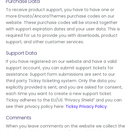
Purchase Data
To receive product support, you have to have one or
more Envato/AncoraThemes purchase codes on our
website. These purchase codes will be stored together
with support expiration dates and your user data. This is
required for us to provide you with downloads, product
support, and other customer services.
Support Data
If you have registered on our website and have a valid
support account, you can submit support tickets for
assistance. Support form submissions are sent to our
third party Ticksy ticketing system. Only the data you
explicitly provided is sent, and you are asked for consent,
each time you want to create a new support ticket.
Ticksy adheres to the EU/US “Privacy Shield” and you can
see their privacy policy here:
Ticksy Privacy Policy
.
Comments
When you leave comments on the website we collect the