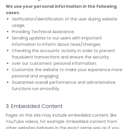
We use your personal information in the following
cases:
Verification/identification of the user during website
usage;
Providing Technical Assistance;
Sending updates to our users with important
information to inform about news/changes;
Checking the accounts’ activity in order to prevent
fraudulent transactions and ensure the security
over our customers’ personal information;
Customize the website to make your experience more
personal and engaging;
Guarantee overall performance and administrative
functions run smoothly.
3. Embedded Content
Pages on this site may include embedded content, like
YouTube videos, for example. Embedded content from
other websites behaves in the exact same way as if you