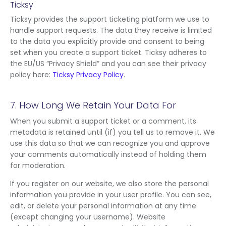
Ticksy
Ticksy provides the support ticketing platform we use to
handle support requests. The data they receive is limited
to the data you explicitly provide and consent to being
set when you create a support ticket. Ticksy adheres to
the EU/US “Privacy Shield” and you can see their privacy
policy here:
Ticksy Privacy Policy
.
7. How Long We Retain Your Data For
When you submit a support ticket or a comment, its
metadata is retained until (if) you tell us to remove it. We
use this data so that we can recognize you and approve
your comments automatically instead of holding them
for moderation.
If you register on our website, we also store the personal
information you provide in your user profile. You can see,
edit, or delete your personal information at any time
(except changing your username). Website