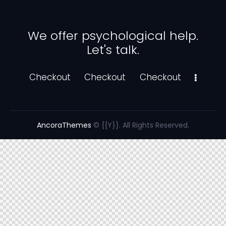
We offer psychological help.
Let's talk.
Checkout
Checkout
Checkout
AncoraThemes
© {{Y}}. All Rights Reserved.